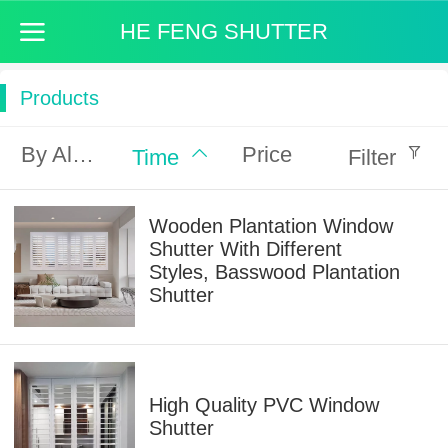
HE FENG SHUTTER
Products
By Alphabet
Price
Time
Filter
Wooden Plantation Window
Shutter With Different
Styles, Basswood Plantation
Shutter
High Quality PVC Window
Shutter