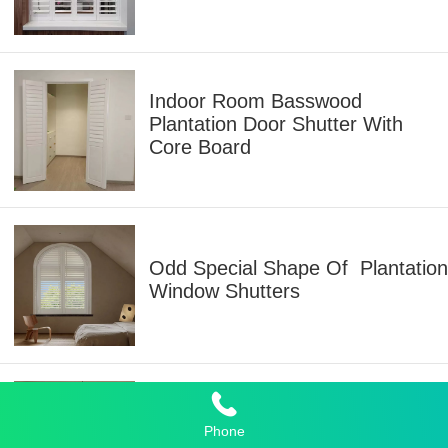
Indoor Room Basswood
Plantation Door Shutter With
Core Board
Odd Special Shape Of Plantation
Window Shutters
Plantation Shutters Folding
Phone
Window And Door