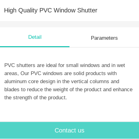
High Quality PVC Window Shutter
Detail
Parameters
PVC shutters are ideal for small windows and in wet
areas, Our PVC windows are solid products with
aluminum core design in the vertical columns and
blades to reduce the weight of the product and enhance
the strength of the product.
Contact us